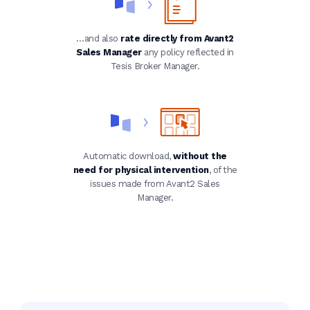
…and also
rate directly from Avant2
Sales Manager
any policy reflected in
Tesis Broker Manager.
Automatic download,
without the
need for physical intervention
, of the
issues made from Avant2 Sales
Manager.