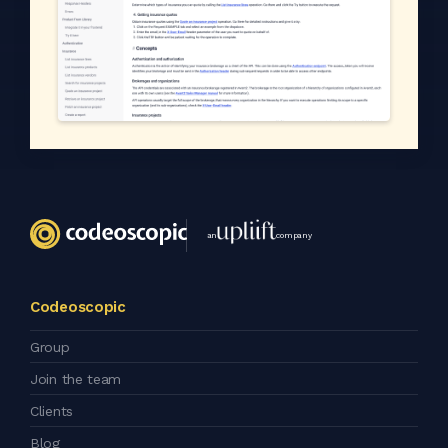
an
company
Codeoscopic
Group
Join the team
Clients
Blog