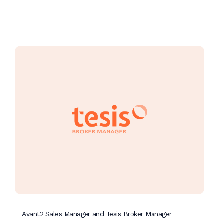
Avant2 Sales Manager and Tesis Broker Manager