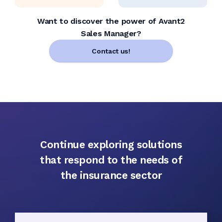
Want to discover the power of Avant2
Sales Manager?
Contact us!
Continue exploring solutions
that respond to the needs of
the insurance sector