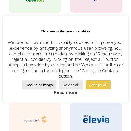
This website uses cookies
We use our own and third-party cookies to improve your
experience by analyzing anonymous user browsing. You
can obtain more information by clicking on "Read more",
reject all cookies by clicking on the "Reject all" button,
accept all cookies by clicking on the "Accept all" button or
configure them by clicking on the "Configure Cookies"
button.
Cookie settings
Reject all
Accept all
Read more