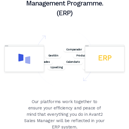
Management Programme.
(ERP)
Our platforms work together to
ensure your efficiency and peace of
mind that everything you do in Avant2
Sales Manager will be reflected in your
ERP system.