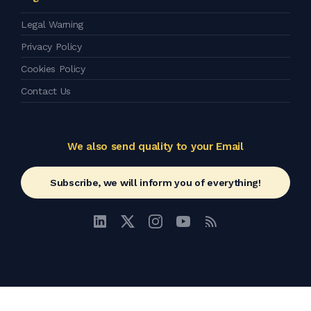
Legal Warning
Privacy Policy
Cookies Policy
Contact Us
We also send quality to your Email
Subscribe, we will inform you of everything!