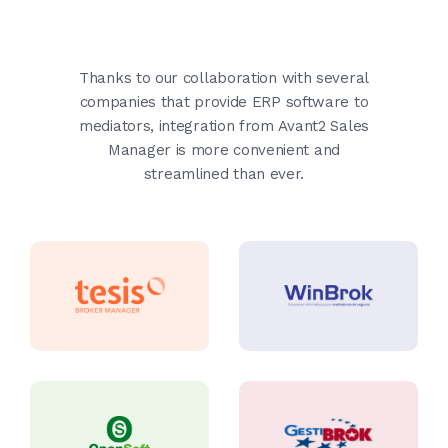
Thanks to our collaboration with several
companies that provide ERP software to
mediators, integration from Avant2 Sales
Manager is more convenient and
streamlined than ever.