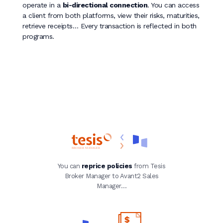
operate in a
bi-directional connection
. You can access
a client from both platforms, view their risks, maturities,
retrieve receipts… Every transaction is reflected in both
programs.
You can
reprice policies
from Tesis
Broker Manager to Avant2 Sales
Manager…