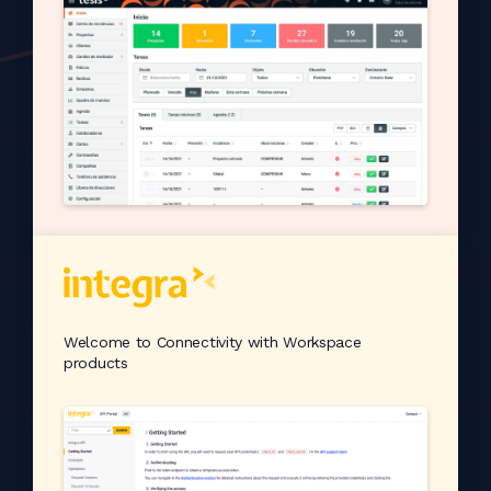
Welcome to Connectivity with Workspace
products