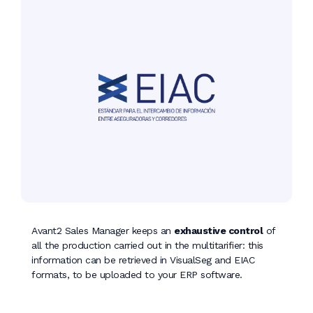
Avant2 Sales Manager keeps an
exhaustive control
of
all the production carried out in the multitarifier: this
information can be retrieved in VisualSeg and EIAC
formats, to be uploaded to your ERP software.