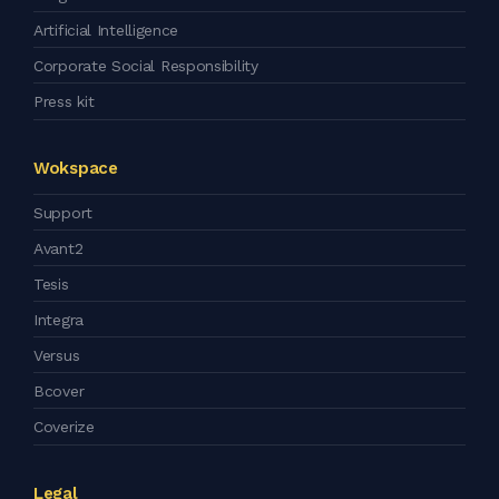
Artificial Intelligence
Corporate Social Responsibility
Press kit
Wokspace
Support
Avant2
Tesis
Integra
Versus
Bcover
Coverize
Legal