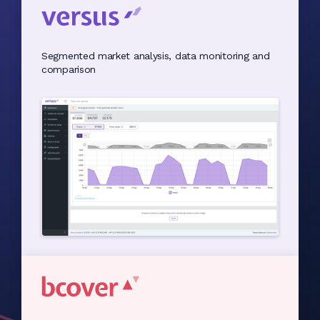
Segmented market analysis, data monitoring and
comparison