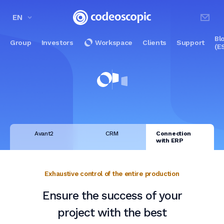
EN
Bl
Group
Investors
Workspace
Clients
Support
(E
Avant2
CRM
Connection
with ERP
Exhaustive control of the entire production
Ensure the success of your
project with the best