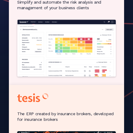
Simplify and automate the risk analysis and
management of your business clients
The ERP created by insurance brokers, developed
for insurance brokers