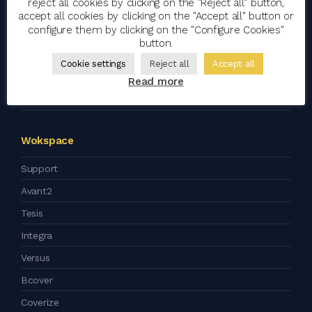
reject all cookies by clicking on the "Reject all" button,
Clients
accept all cookies by clicking on the "Accept all" button or
configure them by clicking on the "Configure Cookies"
Blog
button.
Artificial Intelligence
Cookie settings
Reject all
Accept all
Corporate Social Responsibility
Read more
Press kit
Wokspace
Support
Avant2
Tesis
Integra
Versus
Bcover
Coverize