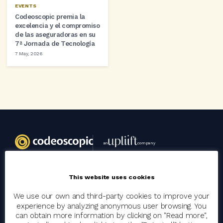
EVENTS
Codeoscopic premia la
excelencia y el compromiso
de las aseguradoras en su
7ª Jornada de Tecnología
7 May, 2026
an
company
This website uses cookies
Codeoscopic
We use our own and third-party cookies to improve your
Group
experience by analyzing anonymous user browsing. You
Join the team
can obtain more information by clicking on "Read more",