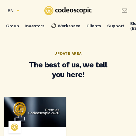
EN
Bl
Group
Investors
Workspace
Clients
Support
(E
UPDATE AREA
The best of us, we tell
you here!