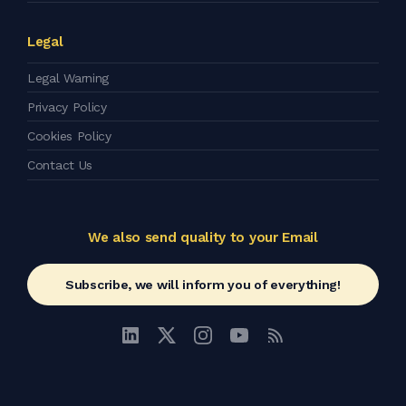
Legal
Legal Warning
Privacy Policy
Cookies Policy
Contact Us
We also send quality to your Email
Subscribe, we will inform you of everything!