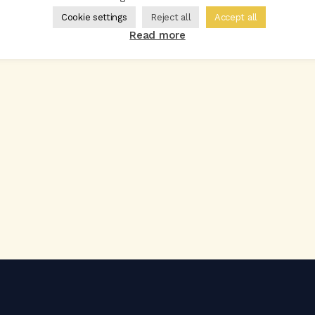
Cookie settings
Reject all
Accept all
Read more