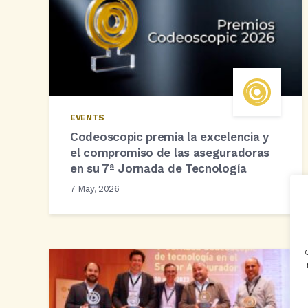
EVENTS
Codeoscopic premia la excelencia y
el compromiso de las aseguradoras
en su 7ª Jornada de Tecnología
7 May, 2026