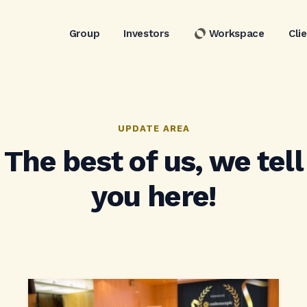
Group
Investors
Workspace
Cli
UPDATE AREA
The best of us, we tell
you here!