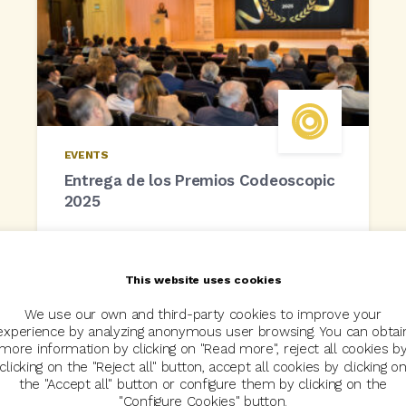
EVENTS
Entrega de los Premios Codeoscopic
2025
22 May, 2025
This website uses cookies
We use our own and third-party cookies to improve your
experience by analyzing anonymous user browsing. You can obtai
more information by clicking on "Read more", reject all cookies b
clicking on the "Reject all" button, accept all cookies by clicking o
the "Accept all" button or configure them by clicking on the
"Configure Cookies" button.