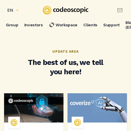
EN
Bl
Group
Investors
Workspace
Clients
Support
(E
UPDATE AREA
The best of us, we tell
you here!