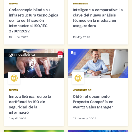
NEWS
BUSINESS
Codeoscopic blinda su
Inteligencia comparativa: la
infraestructura tecnológica
clave del nuevo análisis
con la certificación
técnico en la mediación
internacional ISO/IEC
aseguradora
27001:2022
19 June, 2026
13 May, 2025
NEWS
WORKSPACE
Innova Ibérica recibe la
Obtén el documento
certificación ISO de
Proyecto Compañía en
seguridad de la
Avant2 Sales Manager
información
2 April, 2025
27 January, 2025