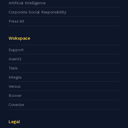
Artificial Intelligence
Corporate Social Responsibility
Press kit
Wokspace
Support
Avant2
Tesis
Integra
Versus
Bcover
Coverize
Legal