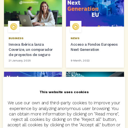
BUSINESS
NEWS
Innova Ibérica lanza
Acceso a Fondos Europeos
Coverize, un comparador
Next Generation
de proyectos de seguro
21 January, 2025
9 March, 2022
This website uses cookies
We use our own and third-party cookies to improve your
experience by analyzing anonymous user browsing. You
NEWS
BUSINESS
can obtain more information by clicking on "Read more",
CODEOSCOPIC facilita a sus
Codeoscopic y Tres Tristes
reject all cookies by clicking on the "Reject all" button,
clientes el acceso a los
Tigres se alían para la
accept all cookies by clicking on the "Accept all" button or