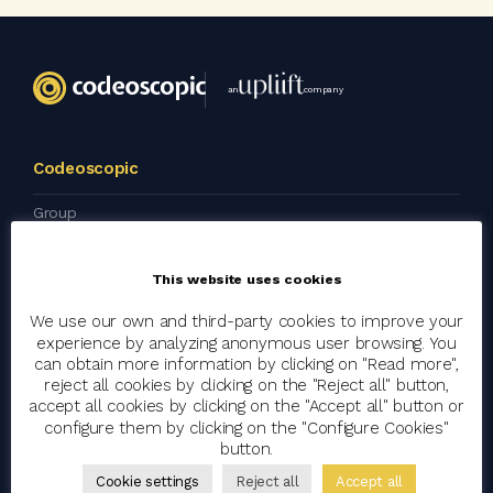
an
company
Codeoscopic
Group
Join the team
This website uses cookies
Clients
Blog
We use our own and third-party cookies to improve your
experience by analyzing anonymous user browsing. You
Artificial Intelligence
can obtain more information by clicking on "Read more",
reject all cookies by clicking on the "Reject all" button,
Corporate Social Responsibility
accept all cookies by clicking on the "Accept all" button or
Press kit
configure them by clicking on the "Configure Cookies"
button.
Cookie settings
Reject all
Accept all
Wokspace