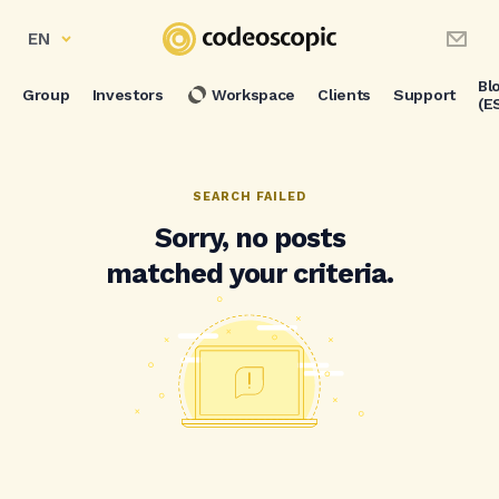
EN
Bl
Group
Investors
Workspace
Clients
Support
(E
SEARCH FAILED
Sorry, no posts
matched your criteria.