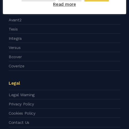
Read more
Support
Avant2
Tesis
Integra
Versus
Bcover
Coverize
Legal
Legal Warning
Privacy Policy
Cookies Policy
Contact Us