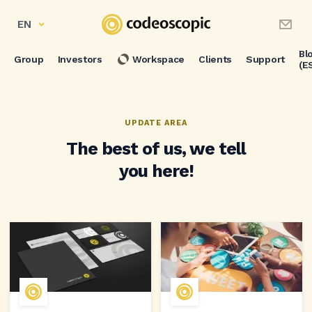
EN
Bl
Group
Investors
Workspace
Clients
Support
(E
UPDATE AREA
The best of us, we tell
you here!