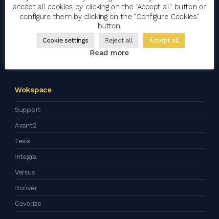
accept all cookies by clicking on the "Accept all" button or
Blog
configure them by clicking on the "Configure Cookies"
button.
Artificial Intelligence
Cookie settings
Reject all
Accept all
Corporate Social Responsibility
Read more
Press kit
Wokspace
Support
Avant2
Tesis
Integra
Versus
Bcover
Coverize