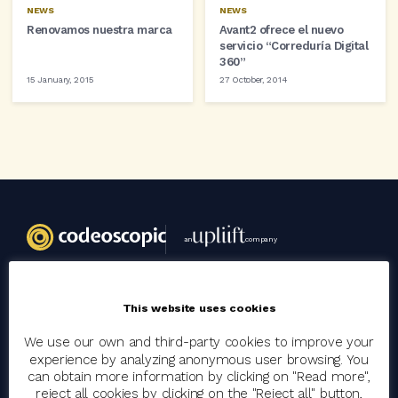
NEWS
NEWS
Renovamos nuestra marca
Avant2 ofrece el nuevo
servicio “Correduría Digital
360”
15 January, 2015
27 October, 2014
an
company
Codeoscopic
This website uses cookies
Group
We use our own and third-party cookies to improve your
experience by analyzing anonymous user browsing. You
Join the team
can obtain more information by clicking on "Read more",
reject all cookies by clicking on the "Reject all" button,
Clients