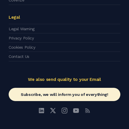
Coverize
Legal
Legal Warning
Privacy Policy
Cookies Policy
Contact Us
We also send quality to your Email
Subscribe, we will inform you of everything!