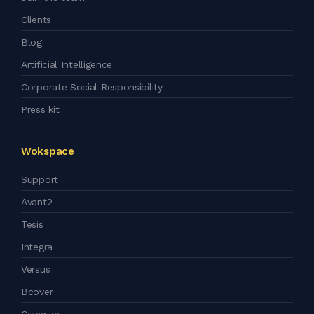
Clients
Blog
Artificial Intelligence
Corporate Social Responsibility
Press kit
Wokspace
Support
Avant2
Tesis
Integra
Versus
Bcover