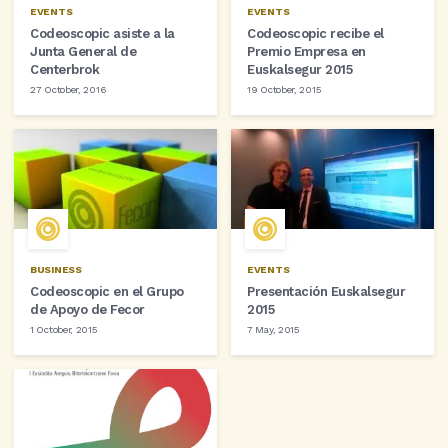
EVENTS
EVENTS
Codeoscopic asiste a la
Codeoscopic recibe el
Junta General de
Premio Empresa en
Centerbrok
Euskalsegur 2015
27 October, 2016
19 October, 2015
BUSINESS
EVENTS
Codeoscopic en el Grupo
Presentación Euskalsegur
de Apoyo de Fecor
2015
1 October, 2015
7 May, 2015