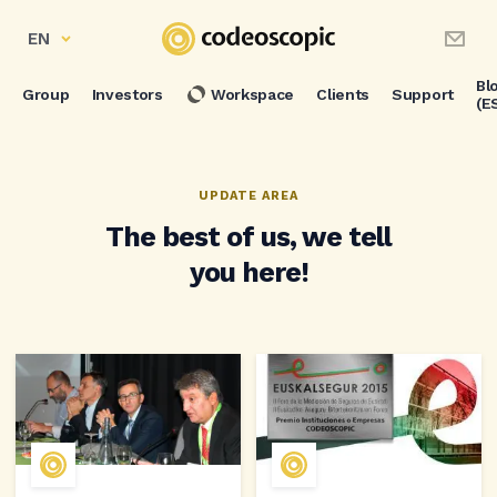
EN
Bl
Group
Investors
Workspace
Clients
Support
(E
UPDATE AREA
The best of us, we tell
you here!