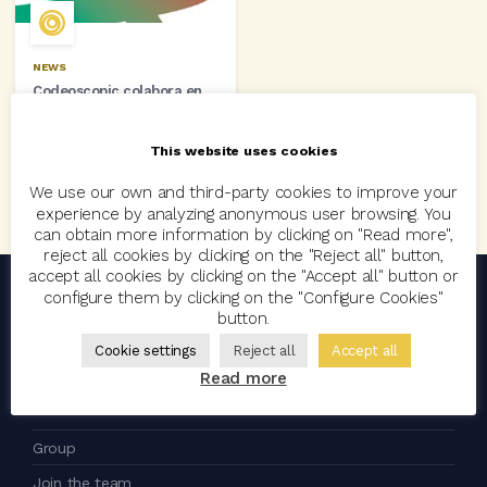
NEWS
Codeoscopic colabora en
EuskalSegur 2014
16 October, 2014
This website uses cookies
We use our own and third-party cookies to improve your
experience by analyzing anonymous user browsing. You
can obtain more information by clicking on "Read more",
reject all cookies by clicking on the "Reject all" button,
accept all cookies by clicking on the "Accept all" button or
configure them by clicking on the "Configure Cookies"
button.
an
company
Cookie settings
Reject all
Accept all
Read more
Codeoscopic
Group
Join the team