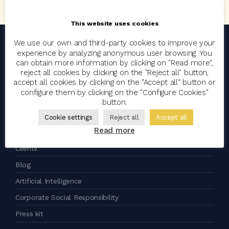
This website uses cookies
We use our own and third-party cookies to improve your
experience by analyzing anonymous user browsing. You
an
company
can obtain more information by clicking on "Read more",
reject all cookies by clicking on the "Reject all" button,
accept all cookies by clicking on the "Accept all" button or
configure them by clicking on the "Configure Cookies"
Codeoscopic
button.
Group
Cookie settings
Reject all
Accept all
Read more
Join the team
Clients
Blog
Artificial Intelligence
Corporate Social Responsibility
Press kit