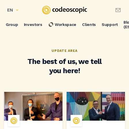
EN
Bl
Group
Investors
Workspace
Clients
Support
(E
UPDATE AREA
The best of us, we tell
you here!