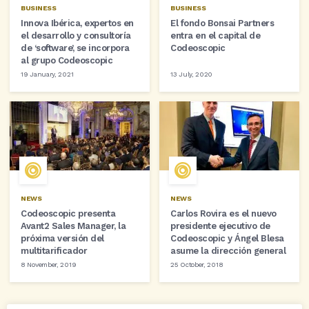
BUSINESS
BUSINESS
Innova Ibérica, expertos en
El fondo Bonsai Partners
el desarrollo y consultoría
entra en el capital de
de ‘software’, se incorpora
Codeoscopic
al grupo Codeoscopic
19 January, 2021
13 July, 2020
NEWS
NEWS
Codeoscopic presenta
Carlos Rovira es el nuevo
Avant2 Sales Manager, la
presidente ejecutivo de
próxima versión del
Codeoscopic y Ángel Blesa
multitarificador
asume la dirección general
8 November, 2019
25 October, 2018