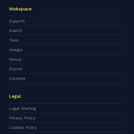
Wokspace
Support
Avant2
Tesis
Integra
Versus
Bcover
Coverize
Legal
Legal Warning
Privacy Policy
Cookies Policy