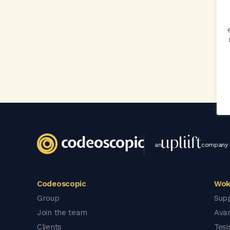
an
company
Codeoscopic
Wok
Group
Sup
Join the team
Ava
Clients
Tesi