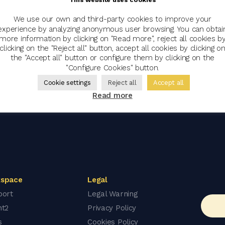
We use our own and third-party cookies to improve your
experience by analyzing anonymous user browsing. You can obtai
more information by clicking on "Read more", reject all cookies b
clicking on the "Reject all" button, accept all cookies by clicking o
the "Accept all" button or configure them by clicking on the
"Configure Cookies" button.
Cookie settings
Reject all
Accept all
Read more
space
Legal
port
Legal Warning
nt2
Privacy Policy
s
Cookies Policy