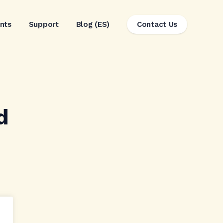
ents
Support
Blog (ES)
Contact Us
d