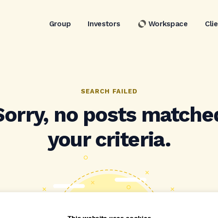
Group
Investors
Workspace
Cli
SEARCH FAILED
Sorry, no posts matche
your criteria.
This website uses cookies