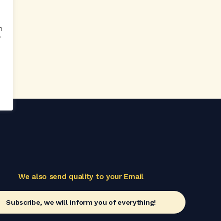
n
y
n
We also send quality to your Email
Subscribe, we will inform you of everything!